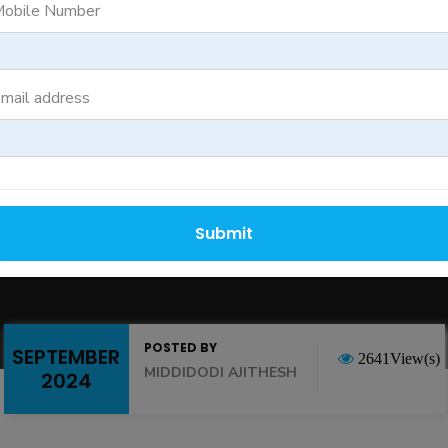
rators Still Remai
obile Number
Duty Operations
mail address
Submit
POSTED BY
SEPTEMBER
2641View(s)
MIDDIDODI AJITHESH
2024