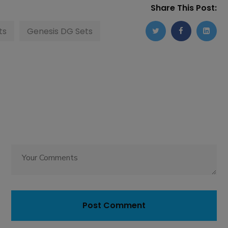
Share This Post:
ts
Genesis DG Sets
Post Comment