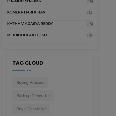
PRAMOD SHARMA
(16)
KOMERA HARI KIRAN
(1)
KATHA V AGASYA REDDY
(15)
MIDDIDODI AJITHESH
(8)
TAG CLOUD
Buying Process
Back up Generator
Buy a Generator