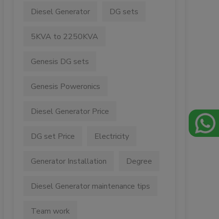
Diesel Generator
DG sets
5KVA to 2250KVA
Genesis DG sets
Genesis Poweronics
Diesel Generator Price
DG set Price
Electricity
Generator Installation
Degree
Diesel Generator maintenance tips
Team work