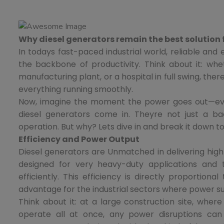
Why diesel generators remain the best solution
In todays fast-paced industrial world, reliable and
the backbone of productivity. Think about it: whe
manufacturing plant, or a hospital in full swing, th
everything running smoothly.
Now, imagine the moment the power goes out—eve
diesel generators come in. Theyre not just a b
operation. But why? Lets dive in and break it down t
Efficiency and Power Output
Diesel generators are Unmatched in delivering high
designed for very heavy-duty applications and t
efficiently. This efficiency is directly proportion
advantage for the industrial sectors where power su
Think about it: at a large construction site, wher
operate all at once, any power disruptions can