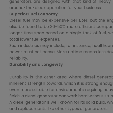
generators are designed with that kind of heavy 
around-the-clock operation for your business.
Superior Fuel Economy
Diesel fuel may be expensive per Liter, but the e
also be found to be 30-50% more efficient compare
longer time span based on a single tank of fuel, wh
total lower fuel expenses.
Such industries may include, for instance, healthcar
power must not cease. More uptime means less dow
reliability.
Durability and Longevity
Durability is the other area where diesel genera
inherent strength towards which it is strong enoug
even more suitable for environments requiring heavy
fields, a diesel generator can work hard without stu
A diesel generator is well known for its solid build, 
and replacements like other types of generators. If m