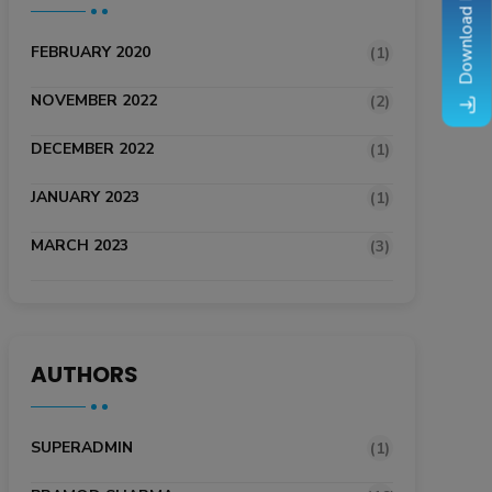
Download Brochure
FEBRUARY 2020
(1)
NOVEMBER 2022
(2)
DECEMBER 2022
(1)
JANUARY 2023
(1)
MARCH 2023
(3)
AUTHORS
SUPERADMIN
(1)