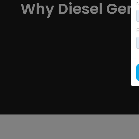
Why Diesel Gene
M
E