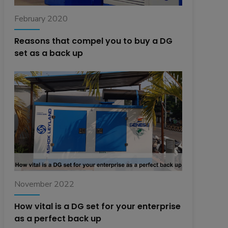
February 2020
Reasons that compel you to buy a DG
set as a back up
November 2022
How vital is a DG set for your enterprise
as a perfect back up