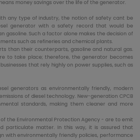
 means money savings over the life of the generator.
th any type of industry, the notion of safety cant be
 diesel generator with a safety record that would be
han gasoline. Such a factor alone makes the decision of
ments such as refineries and chemical plants.
s than their counterparts, gasoline and natural gas.
lure to take place; therefore, the generator becomes
to businesses that rely highly on power supplies, such as
sel generators as environmentally friendly, modern
emissions of diesel technology. New-generation CPCB
ronmental standards, making them cleaner and more
 of the Environmental Protection Agency - are to emit
d particulate matter. In this way, it is assured that
gn with environmentally friendly policies, performance