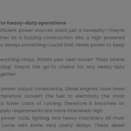
 for heavy-duty operations
 efficient power sources arent just a necessity—theyre
ther its a buzzing construction site, a high-powered
eres always something crucial that needs power to keep
rything stops. Whats your next move? Thats where
ackup; theyre the go-to choice for any heavy-duty
ogether.
 power output consistently. Diesel engines have been
herefore convert the fuel to electricity the most
al to lower costs of running; therefore it becomes an
pply requirements are more intensively high.
e power tools, lighting, and heavy machinery all must
 come with some very costly delays. These diesel