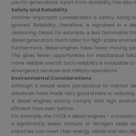
you for generations. Apart from durability, this also
Safety and Reliability
Another important consideration is safety. Along wi
ignored. Reliability, therefore, is ingrained in a
reassuring. Diesel, for example, is less flammable t
diesel generators much safer for high-stake environ
Furthermore, diesel engines have fewer moving part
This gives fewer opportunities for mechanical fai
more reliable overall. Such reliability is invaluable 
emergency services and military operations.
Environmental Considerations
Although it would seem paradoxical to market die
advances have made very good strides in reducing 
4 diesel engines strictly comply with high envi
efficient than ever before.
For example, the CPCB 4 diesel engines - a creation
a significantly lesser amount of nitrogen oxide an
industries can meet their energy needs and also ali