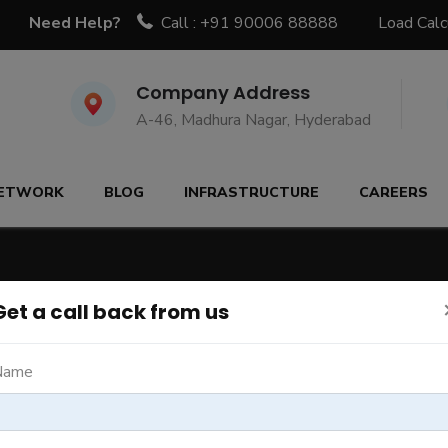
Need Help?
Call : +91 90006 88888
Load Calc
Company Address
A-46, Madhura Nagar, Hyderabad
ETWORK
BLOG
INFRASTRUCTURE
CAREERS
Get a call back from us
Name