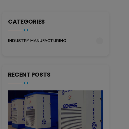
CATEGORIES
INDUSTRY MANUFACTURING
RECENT POSTS