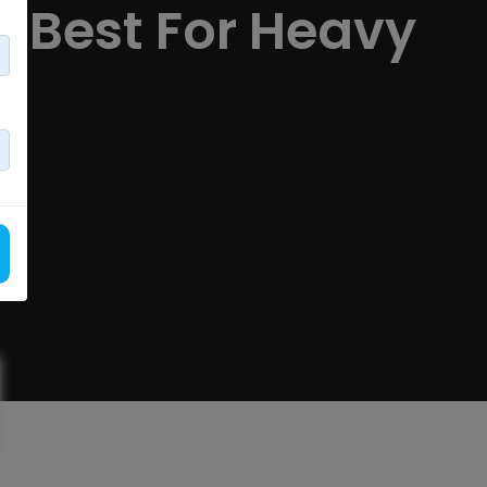
n Best For Heavy