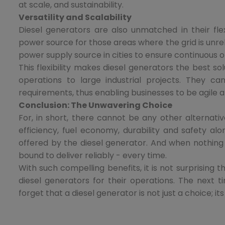
at scale, and sustainability.
Versatility and Scalability
Diesel generators are also unmatched in their flex
power source for those areas where the grid is unre
power supply source in cities to ensure continuous o
This flexibility makes diesel generators the best so
operations to large industrial projects. They
requirements, thus enabling businesses to be agile a
Conclusion: The Unwavering Choice
For, in short, there cannot be any other alterna
efficiency, fuel economy, durability and safety alo
offered by the diesel generator. And when nothing
bound to deliver reliably - every time.
With such compelling benefits, it is not surprising 
diesel generators for their operations. The next
forget that a diesel generator is not just a choice; it