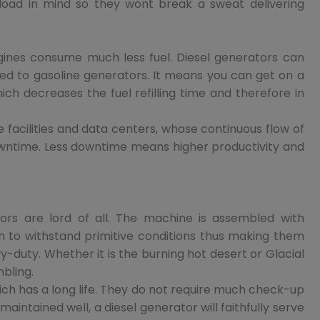
load in mind so they wont break a sweat delivering
ngines consume much less fuel. Diesel generators can
d to gasoline generators. It means you can get on a
ich decreases the fuel refilling time and therefore in
e facilities and data centers, whose continuous flow of
ntime. Less downtime means higher productivity and
tors are lord of all. The machine is assembled with
h to withstand primitive conditions thus making them
-duty. Whether it is the burning hot desert or Glacial
mbling.
which has a long life. They do not require much check-up
aintained well, a diesel generator will faithfully serve