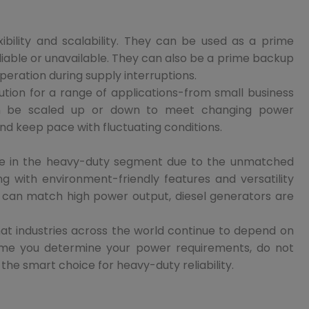
ibility and scalability. They can be used as a prime
liable or unavailable. They can also be a prime backup
peration during supply interruptions.
lution for a range of applications-from small business
 can be scaled up or down to meet changing power
nd keep pace with fluctuating conditions.
tive in the heavy-duty segment due to the unmatched
ng with environment-friendly features and versatility
 can match high power output, diesel generators are
that industries across the world continue to depend on
 time you determine your power requirements, do not
s the smart choice for heavy-duty reliability.