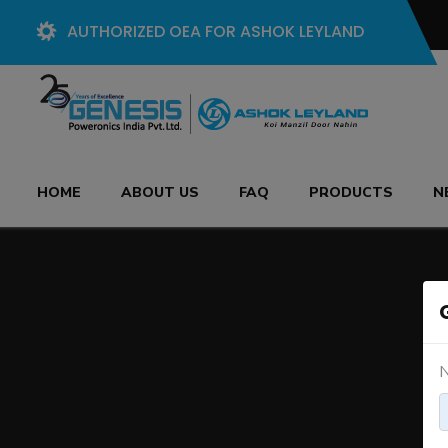
AUTHORIZED OEA FOR ASHOK LEYLAND
HOME
ABOUT US
FAQ
PRODUCTS
N