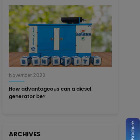
November 2022
How advantageous can a diesel
generator be?
ARCHIVES