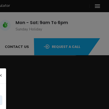
ulator
Mon - Sat: 9am To 6pm
Sunday Holiday
REQUEST A CALL
CONTACT US
×