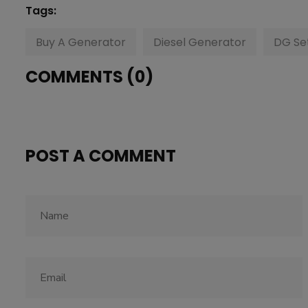
Tags:
Buy A Generator
Diesel Generator
DG Se
COMMENTS (0)
POST A COMMENT