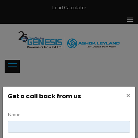
Load Calculator
×
Get a call back from us
Meet our Team
Name
Meet the people responsable for our success