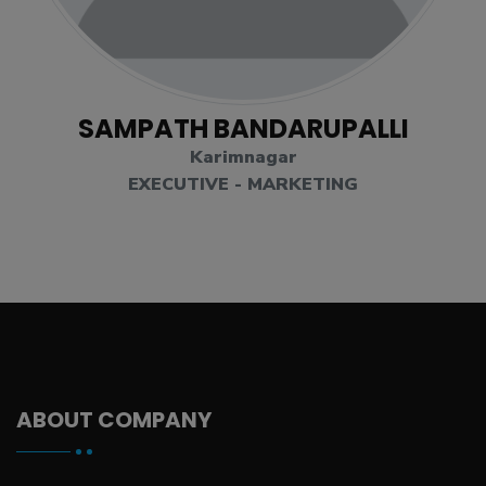
SAMPATH BANDARUPALLI
Karimnagar
EXECUTIVE - MARKETING
ABOUT COMPANY