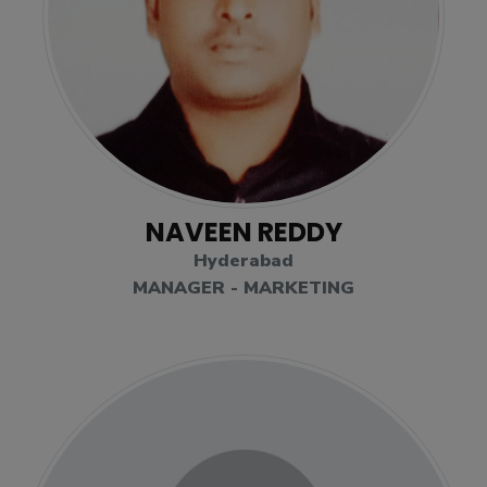
NAVEEN REDDY
Hyderabad
MANAGER - MARKETING