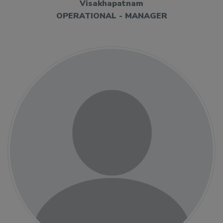
Visakhapatnam
OPERATIONAL - MANAGER