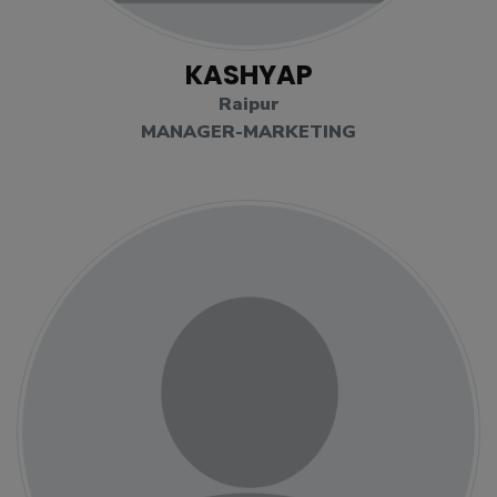
KASHYAP
Raipur
MANAGER-MARKETING