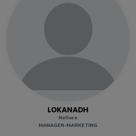
LOKANADH
Nellore
MANAGER-MARKETING