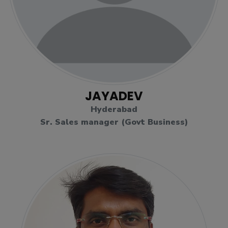
JAYADEV
Hyderabad
Sr. Sales manager (Govt Business)