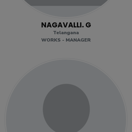
NAGAVALLI. G
Telangana
WORKS - MANAGER