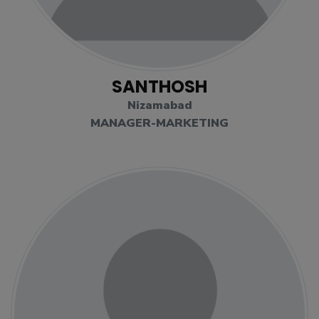
SANTHOSH
Nizamabad
MANAGER-MARKETING