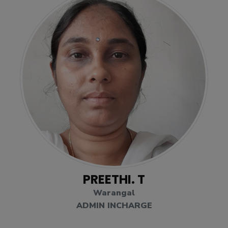
PREETHI. T
Warangal
ADMIN INCHARGE