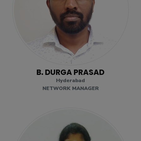
B. DURGA PRASAD
Hyderabad
NETWORK MANAGER