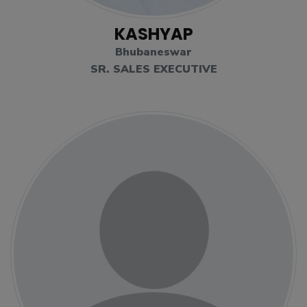
KASHYAP
Bhubaneswar
SR. SALES EXECUTIVE