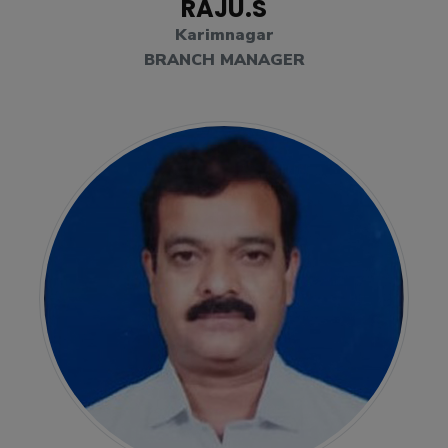
RAJU.S
Karimnagar
BRANCH MANAGER