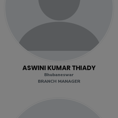
ASWINI KUMAR THIADY
Bhubaneswar
BRANCH MANAGER