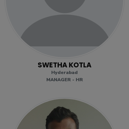
SWETHA KOTLA
Hyderabad
MANAGER - HR