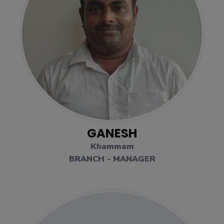
GANESH
Khammam
BRANCH - MANAGER