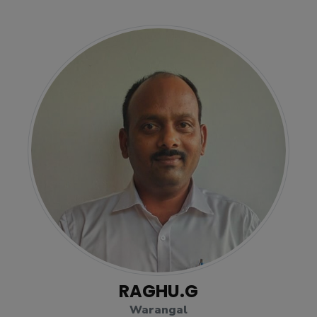
RAGHU.G
Warangal