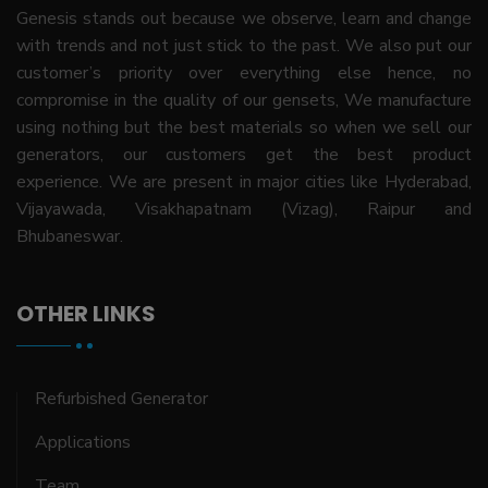
Genesis stands out because we observe, learn and change
with trends and not just stick to the past. We also put our
customer’s priority over everything else hence, no
compromise in the quality of our gensets, We manufacture
using nothing but the best materials so when we sell our
generators, our customers get the best product
experience. We are present in major cities like Hyderabad,
Vijayawada, Visakhapatnam (Vizag), Raipur and
Bhubaneswar.
OTHER LINKS
Refurbished Generator
Applications
Team