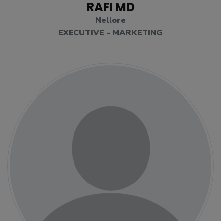
RAFI MD
Nellore
EXECUTIVE - MARKETING