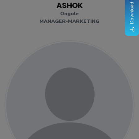
Download Brochure
ASHOK
Ongole
MANAGER-MARKETING