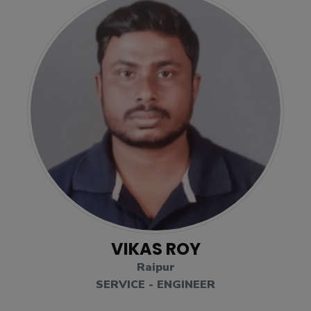
VIKAS ROY
Raipur
SERVICE - ENGINEER