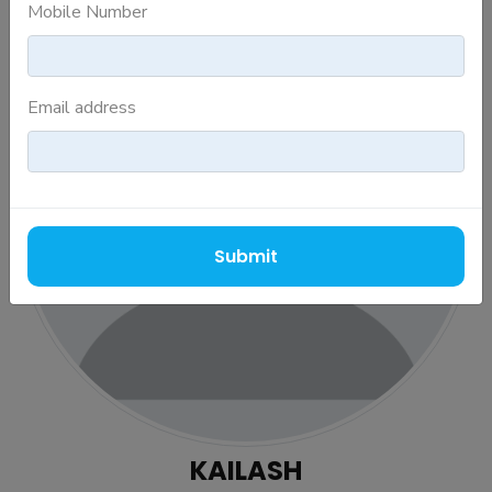
Mobile Number
Email address
Submit
KAILASH