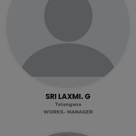
SRI LAXMI. G
Telangana
WORKS- MANAGER