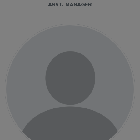
ASST. MANAGER