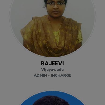
RAJEEVI
Vijayawada
ADMIN - INCHARGE