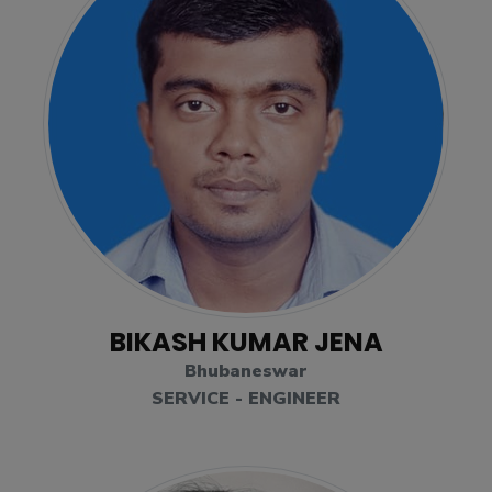
BIKASH KUMAR JENA
Bhubaneswar
SERVICE - ENGINEER