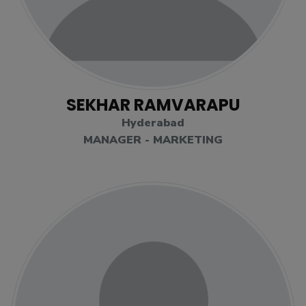
SEKHAR RAMVARAPU
Hyderabad
MANAGER - MARKETING