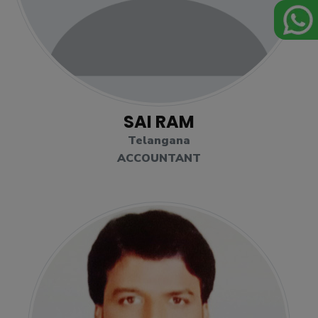
SAI RAM
Telangana
ACCOUNTANT