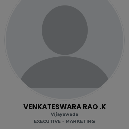
VENKATESWARA RAO .K
Vijayawada
EXECUTIVE - MARKETING