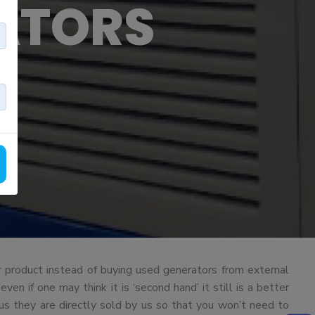
ATORS
 product instead of buying used generators from external
n if one may think it is ‘second hand’ it still is a better
us they are directly sold by us so that you won’t need to