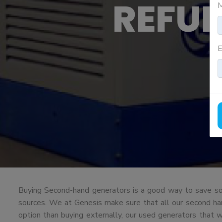
REFU
M
E
Buying Second-hand generators is a good way to save som
sources. We at Genesis make sure that all our second hand 
option than buying externally, our used generators that 