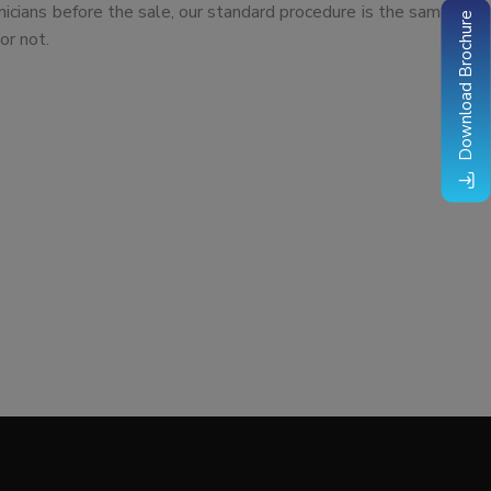
nicians before the sale, our standard procedure is the same
Download Brochure
or not.