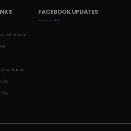
INKS
FACEBOOK UPDATES
ed Generator
ons
 Conditions
licy
olicy