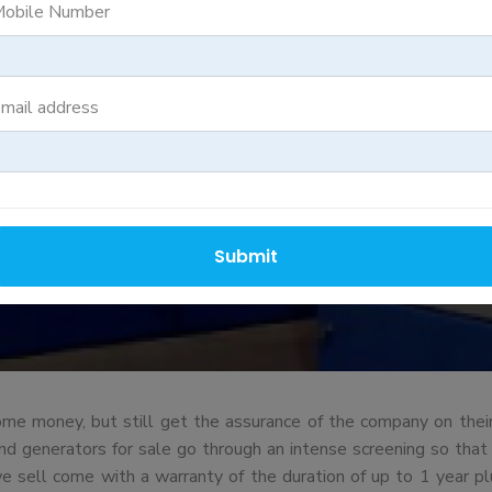
RBISH GENER
obile Number
mail address
Submit
e money, but still get the assurance of the company on their
generators for sale go through an intense screening so that eve
we sell come with a warranty of the duration of up to 1 year pl