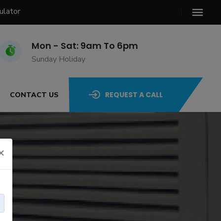
ulator
Mon - Sat: 9am To 6pm
Sunday Holiday
REQUEST A CALL
CONTACT US
×