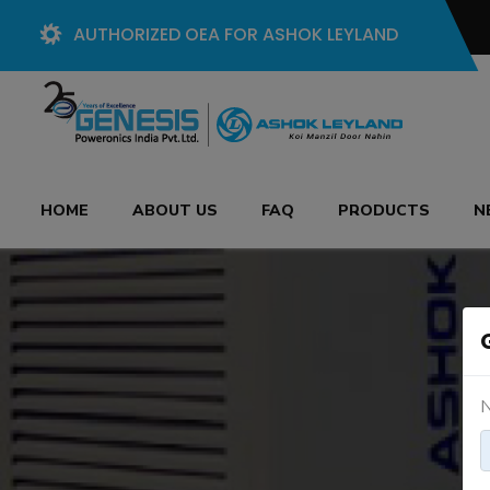
AUTHORIZED OEA FOR ASHOK LEYLAND
HOME
ABOUT US
FAQ
PRODUCTS
N