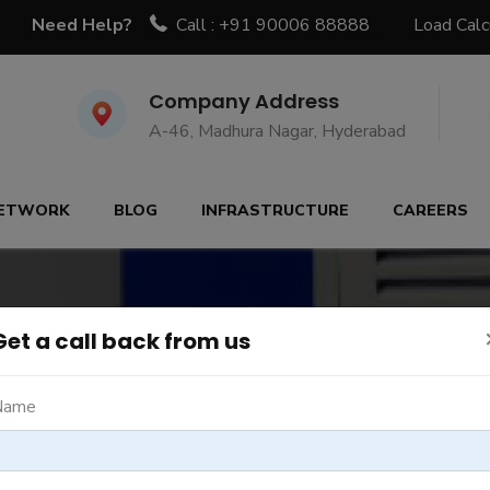
Need Help?
Call : +91 90006 88888
Load Calc
Company Address
A-46, Madhura Nagar, Hyderabad
ETWORK
BLOG
INFRASTRUCTURE
CAREERS
Get a call back from us
Name