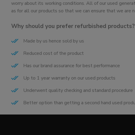
worry about its working conditions. All of our used genera
as for all our products so that we can ensure that we are n
Why should you prefer refurbished products?
Made by us hence sold by us
Reduced cost of the product
Has our brand assurance for best performance
Up to 1 year warranty on our used products
Underwent quality checking and standard procedure
Better option than getting a second hand used prod