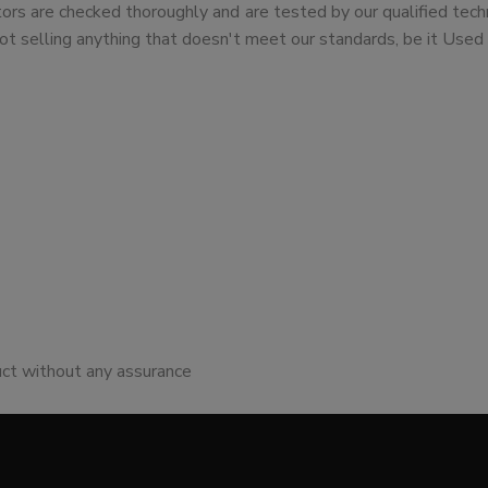
tors are checked thoroughly and are tested by our qualified tech
ot selling anything that doesn't meet our standards, be it Used 
uct without any assurance