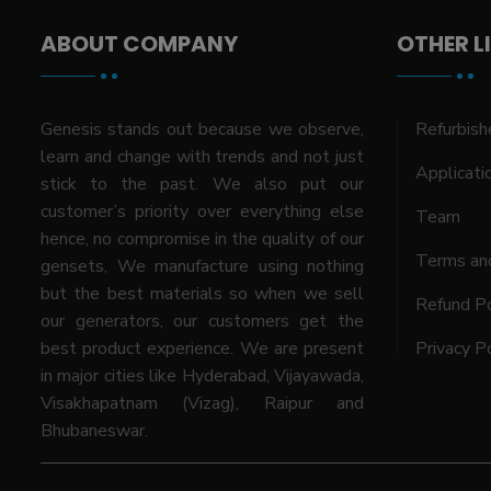
ABOUT COMPANY
OTHER L
Genesis stands out because we observe,
Refurbish
learn and change with trends and not just
Applicati
stick to the past. We also put our
customer’s priority over everything else
Team
hence, no compromise in the quality of our
Terms and
gensets, We manufacture using nothing
but the best materials so when we sell
Refund Po
our generators, our customers get the
best product experience. We are present
Privacy P
in major cities like Hyderabad, Vijayawada,
Visakhapatnam (Vizag), Raipur and
Bhubaneswar.