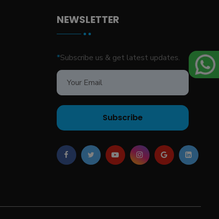
NEWSLETTER
*
Subscribe us & get latest updates.
Subscribe