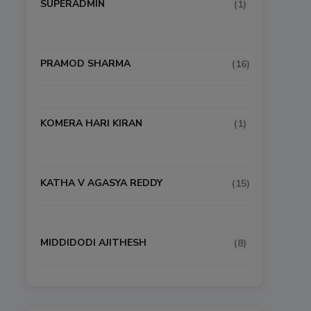
SUPERADMIN
(1)
PRAMOD SHARMA
(16)
KOMERA HARI KIRAN
(1)
KATHA V AGASYA REDDY
(15)
MIDDIDODI AJITHESH
(8)