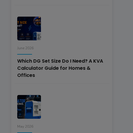
June 2026
Which DG Set Size Do I Need? A KVA
Calculator Guide for Homes &
Offices
May 2026