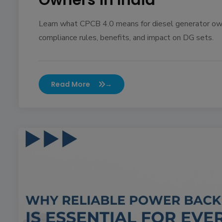
Owners in India
Learn what CPCB 4.0 means for diesel generator own
compliance rules, benefits, and impact on DG sets.
Read More
→