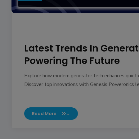
Latest Trends In Genera
Powering The Future
Explore how modern generator tech enhances quiet op
Discover top innovations with Genesis Poweronics l
Read More
→