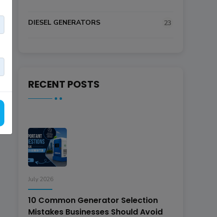
DIESEL GENERATORS
23
RECENT POSTS
July 2026
10 Common Generator Selection
Mistakes Businesses Should Avoid