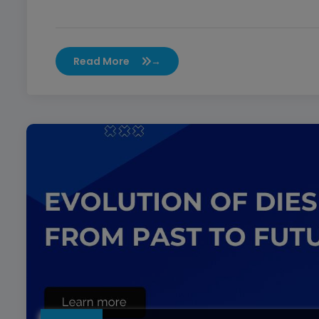
Read More
→