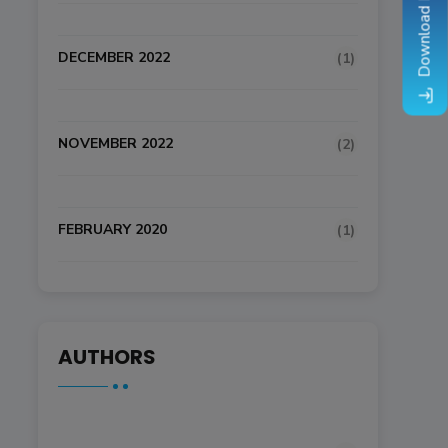
Download Brochure
DECEMBER 2022
(1)
NOVEMBER 2022
(2)
FEBRUARY 2020
(1)
AUTHORS