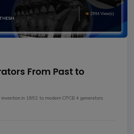
2994 View(s)
ITHESH
rators From Past to
ir invention in 1892 to modern CPCB 4 generators