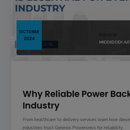
OCTOBER
POSTED BY
2024
MIDDIDODI AJ
Why Reliable Power Backu
Industry
From healthcare to delivery services learn how dies
industries trust Genesis Poweronics for reliability.