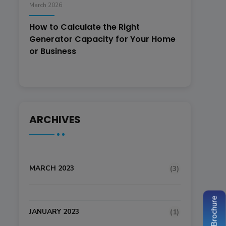
March 2026
How to Calculate the Right
Generator Capacity for Your Home
or Business
ARCHIVES
MARCH 2023
(3)
JANUARY 2023
(1)