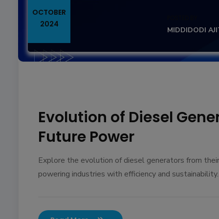
OCTOBER
POSTED BY
2024
MIDDIDODI AJ
Evolution of Diesel Gene
Future Power
Explore the evolution of diesel generators from the
powering industries with efficiency and sustainability.