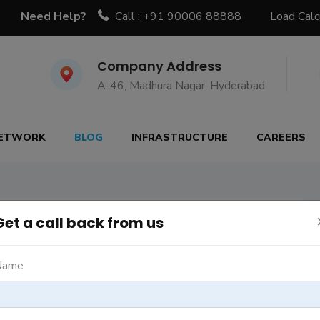
Need Help?
Call : +91 90006 88888
Load Calc
Company Address
A-46, Madhura Nagar, Hyderabad
ETWORK
BLOG
INFRASTRUCTURE
CAREERS
g posts
6
Get a call back from us
Name