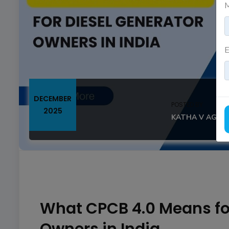
M
E
DECEMBER
POSTED BY
2025
KATHA V AGAS
What CPCB 4.0 Means for