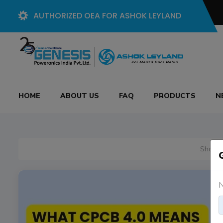
AUTHORIZED OEA FOR ASHOK LEYLAND
HOME
ABOUT US
FAQ
PRODUCTS
N
Showin