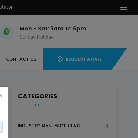
ulator
Mon - Sat: 9am To 6pm
Sunday Holiday
REQUEST A CALL
CONTACT US
×
CATEGORIES
INDUSTRY MANUFACTURING
4