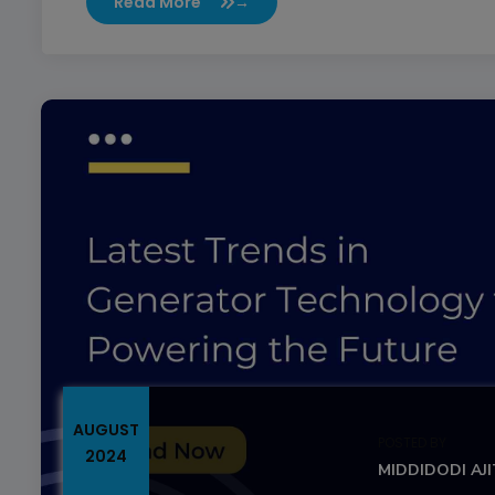
Read More
→
AUGUST
POSTED BY
2024
MIDDIDODI AJ