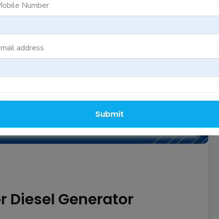
obile Number
mail address
664 View(s)
YA REDDY
Submit
 Diesel Generator