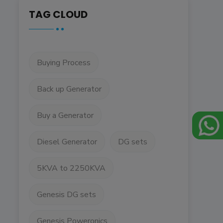
TAG CLOUD
Buying Process
Back up Generator
Buy a Generator
Diesel Generator
DG sets
5KVA to 2250KVA
Genesis DG sets
Genesis Poweronics