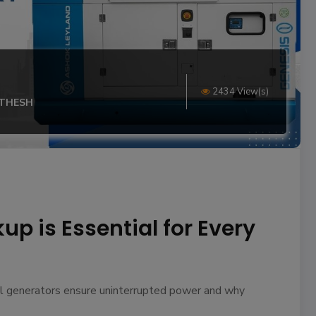
2434 View(s)
ITHESH
p is Essential for Every
el generators ensure uninterrupted power and why