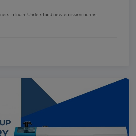
ers in India. Understand new emission norms,