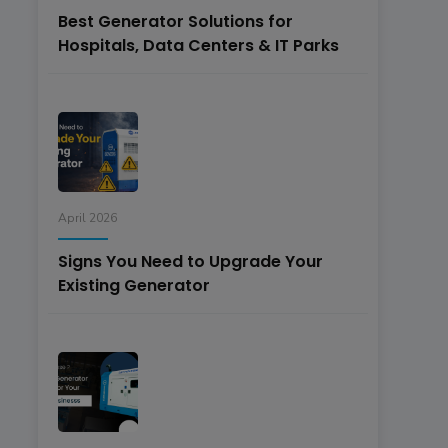
Best Generator Solutions for
Hospitals, Data Centers & IT Parks
April 2026
Signs You Need to Upgrade Your
Existing Generator