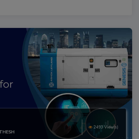
2493 View(s)
ITHESH