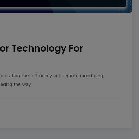
tor Technology For
eration, fuel efficiency, and remote monitoring.
eading the way