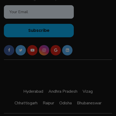
Subscribe
Hyderabad
Andhra Pradesh
Vizag
Chhattisgarh
Raipur
Odisha
Bhubaneswar