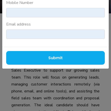
Mobile Number
Email address
INSIDE SALES REPRESENTATIVE
Job Description
Role Overview
Submit
We are looking for a proactive and driven Inside
Sales Executive to support our growing sales
team. This role will focus on generating leads,
managing customer interactions remotely (via
phone, email, and online tools), and assisting the
field sales team with coordination and proposal
generation. The ideal candidate should have