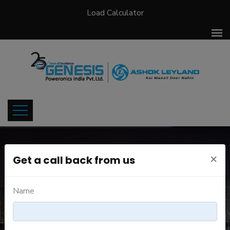
Load Calculator
×
Get a call back from us
JOB DETAILS
Name
Home
Careers
Job Details