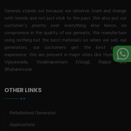
Genesis stands out because we observe, learn and change
with trends and not just stick to the past. We also put our
customer’s priority over everything else hence, no
compromise in the quality of our gensets, We manufacture
using nothing but the best materials so when we sell our
generators, our customers get the best product
experience. We are present in major cities like Hyderabad,
Vijayawada, Visakhapatnam (Vizag), Raipur and
Bhubaneswar.
OTHER LINKS
Refurbished Generator
Applications