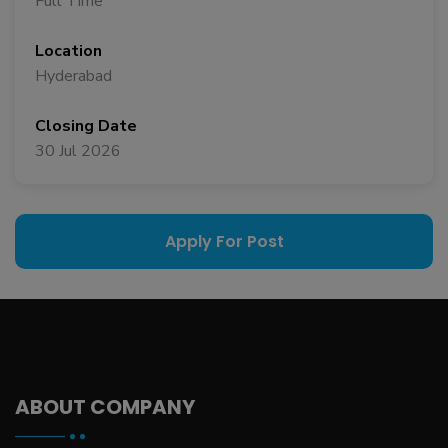
Full Time
Location
Hyderabad
Closing Date
30 Jul 2026
Apply For Post
ABOUT COMPANY