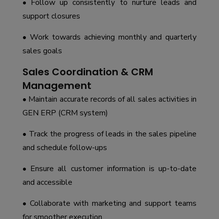
• Follow up consistently to nurture leads and
support closures
• Work towards achieving monthly and quarterly
sales goals
Sales Coordination & CRM
Management
• Maintain accurate records of all sales activities in
GEN ERP (CRM system)
• Track the progress of leads in the sales pipeline
and schedule follow-ups
• Ensure all customer information is up-to-date
and accessible
• Collaborate with marketing and support teams
for smoother execution