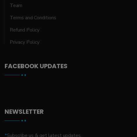
Team
Terms and Conditions
Refund Policy
Privacy Policy
FACEBOOK UPDATES
NEWSLETTER
*
Subscribe us & get latest updates.