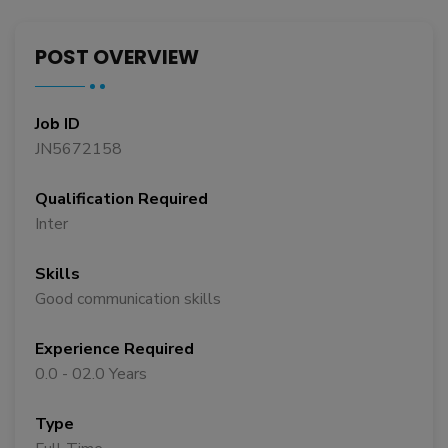
POST OVERVIEW
Job ID
JN5672158
Qualification Required
Inter
Skills
Good communication skills
Experience Required
0.0 - 02.0 Years
Type