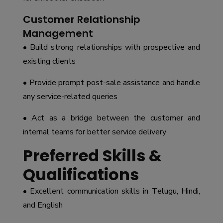
Customer Relationship
Management
• Build strong relationships with prospective and
existing clients
• Provide prompt post-sale assistance and handle
any service-related queries
• Act as a bridge between the customer and
internal teams for better service delivery
Preferred Skills &
Qualifications
• Excellent communication skills in Telugu, Hindi,
and English