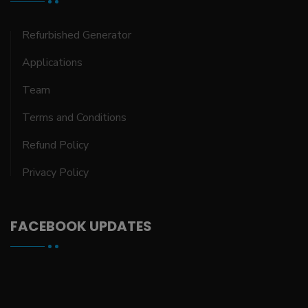
Refurbished Generator
Applications
Team
Terms and Conditions
Refund Policy
Privacy Policy
FACEBOOK UPDATES