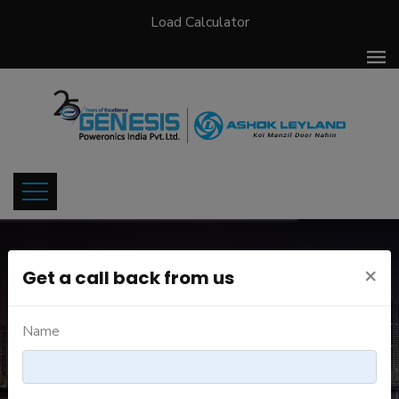
Load Calculator
×
Get a call back from us
JOB DETAILS
Name
Home
Careers
Job Details