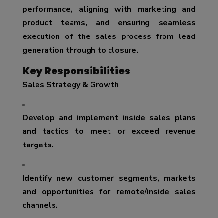
performance, aligning with marketing and
product teams, and ensuring seamless
execution of the sales process from lead
generation through to closure.
Key Responsibilities
Sales Strategy & Growth
Develop and implement inside sales plans
and tactics to meet or exceed revenue
targets.
Identify new customer segments, markets
and opportunities for remote/inside sales
channels.