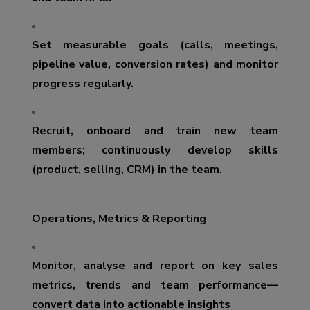
Set measurable goals (calls, meetings,
pipeline value, conversion rates) and monitor
progress regularly.
Recruit, onboard and train new team
members; continuously develop skills
(product, selling, CRM) in the team.
Operations, Metrics & Reporting
Monitor, analyse and report on key sales
metrics, trends and team performance—
convert data into actionable insights