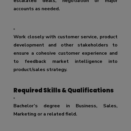
escalated deals, negotiation or major
accounts as needed.
Work closely with customer service, product
development and other stakeholders to
ensure a cohesive customer experience and
to feedback market intelligence into
product/sales strategy.
Required Skills & Qualifications
Bachelor’s degree in Business, Sales,
Marketing or a related field.