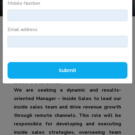
Mobile Number
Email address
MANAGER INSIDE SALES
Job Description
Job Title: Manager – Inside Sales
Submit
Role Overview
We are seeking a dynamic and results-
oriented Manager – Inside Sales to lead our
inside sales team and drive revenue growth
through remote channels. This role will be
responsible for developing and executing
inside sales strategies, overseeing team