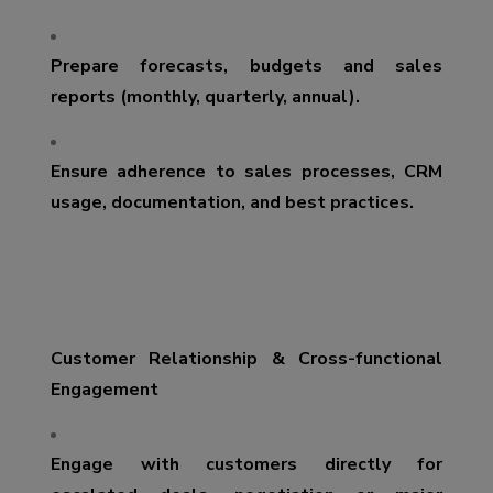
Prepare forecasts, budgets and sales
reports (monthly, quarterly, annual).
Ensure adherence to sales processes, CRM
usage, documentation, and best practices.
Customer Relationship & Cross-functional
Engagement
Engage with customers directly for