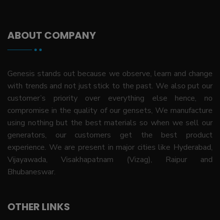
ABOUT COMPANY
Genesis stands out because we observe, learn and change
with trends and not just stick to the past. We also put our
customer’s priority over everything else hence, no
compromise in the quality of our gensets, We manufacture
using nothing but the best materials so when we sell our
generators, our customers get the best product
experience. We are present in major cities like Hyderabad,
Vijayawada, Visakhapatnam (Vizag), Raipur and
Bhubaneswar.
OTHER LINKS