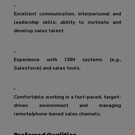
Excellent communication, interpersonal and
leadership skills; ability to motivate and
develop sales talent.
Experience with CRM systems (e.g.,
Salesforce) and sales tools.
Comfortable working in a fast-paced, target-
driven environment and managing
remote/phone-based sales channels.