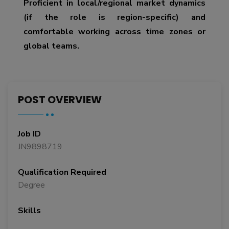
Proficient in local/regional market dynamics
(if the role is region-specific) and
comfortable working across time zones or
global teams.
POST OVERVIEW
Job ID
JN9898719
Qualification Required
Degree
Skills