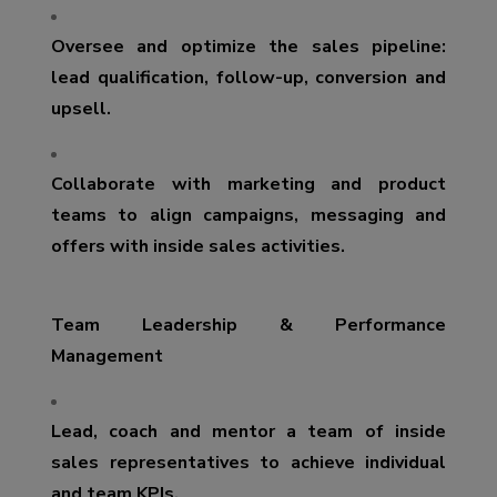
Oversee and optimize the sales pipeline:
lead qualification, follow-up, conversion and
upsell.
Collaborate with marketing and product
teams to align campaigns, messaging and
offers with inside sales activities.
Team Leadership & Performance
Management
Lead, coach and mentor a team of inside
sales representatives to achieve individual
and team KPIs.