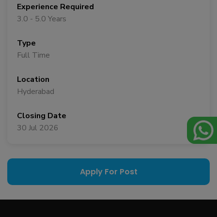
Experience Required
3.0 - 5.0 Years
Type
Full Time
Location
Hyderabad
Closing Date
30 Jul 2026
Apply For Post