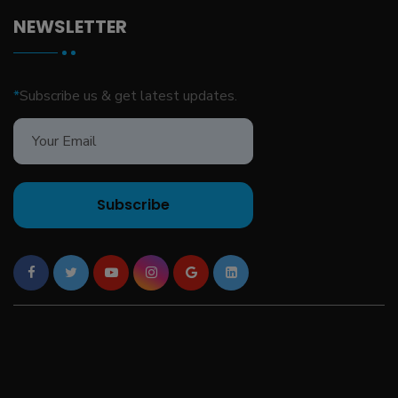
NEWSLETTER
*
Subscribe us & get latest updates.
Subscribe