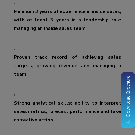
Minimum 3 years of experience in inside sales,
with at least 3 years in a leadership role
managing an inside sales team.
Proven track record of achieving sales
targets, growing revenue and managing a
team.
Download Brochure
Strong analytical skills: ability to interpret
sales metrics, forecast performance and take
corrective action.