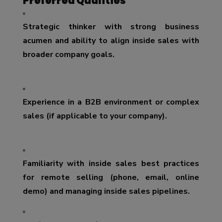
Preferred Qualities
Strategic thinker with strong business
acumen and ability to align inside sales with
broader company goals.
Experience in a B2B environment or complex
sales (if applicable to your company).
Familiarity with inside sales best practices
for remote selling (phone, email, online
demo) and managing inside sales pipelines.