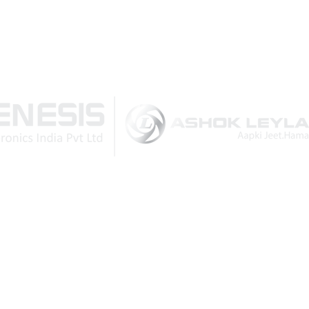
February 2020
Download Brochure
Reasons that compel you
to buy a DG set as a back
up
November 2022
How vital is a DG set for