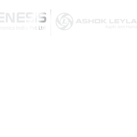
Download Brochure
Post Comment
CATEGORIES